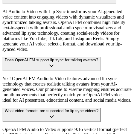
AI Audio to Video with Lip Sync transforms your AI-generated
voice content into engaging videos with dynamic visualizers and
synchronized talking avatars. OpenAI FM combines high-fidelity
text-to-speech with professional audio spectrum visualizers and
advanced lip sync technology, creating social-ready videos for
platforms like YouTube, TikTok, and Instagram Reels. Simply
generate your AI voice, select a format, and download your lip-
synced video.
Does OpenAI FM support lip sync for talking avatars?
Yes! OpenAI FM Audio to Video features advanced lip sync
technology that creates realistic talking avatars from your AI-
generated voices. Our phoneme-to-viseme mapping ensures accurate
mouth movements that perfectly match your OpenAI FM voice,
ideal for AI presenters, educational content, and social media videos.
What video formats are supported for lip sync videos?
OpenAI FM Audio to Video supports 9:16 vertical format (perfect