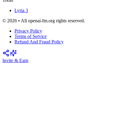
Tools
Lyria 3
© 2026 • All openai-fm.org rights reserved.
Privacy Policy
Terms of Service
Refund And Fraud Policy
Invite & Earn