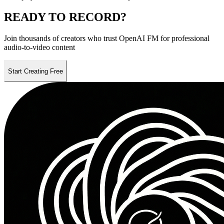
READY TO
RECORD
?
Join thousands of creators who trust OpenAI FM for professional
audio-to-video content
Start Creating Free