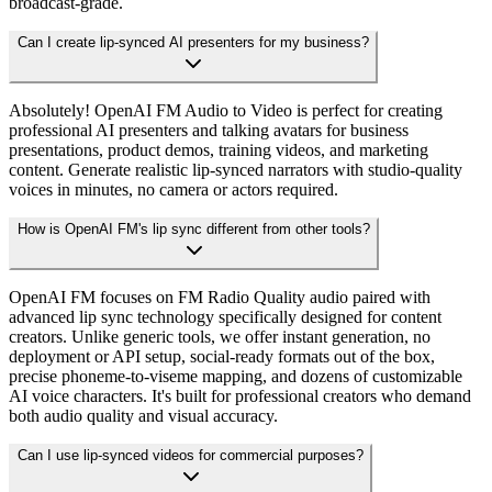
broadcast-grade.
Can I create lip-synced AI presenters for my business?
Absolutely! OpenAI FM Audio to Video is perfect for creating
professional AI presenters and talking avatars for business
presentations, product demos, training videos, and marketing
content. Generate realistic lip-synced narrators with studio-quality
voices in minutes, no camera or actors required.
How is OpenAI FM's lip sync different from other tools?
OpenAI FM focuses on FM Radio Quality audio paired with
advanced lip sync technology specifically designed for content
creators. Unlike generic tools, we offer instant generation, no
deployment or API setup, social-ready formats out of the box,
precise phoneme-to-viseme mapping, and dozens of customizable
AI voice characters. It's built for professional creators who demand
both audio quality and visual accuracy.
Can I use lip-synced videos for commercial purposes?