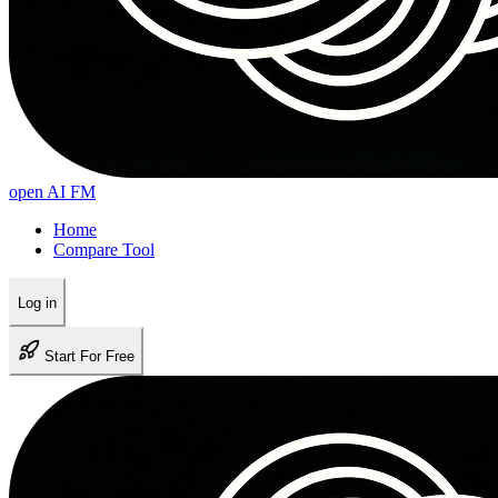
open AI FM
Home
Compare Tool
Log in
Start For Free