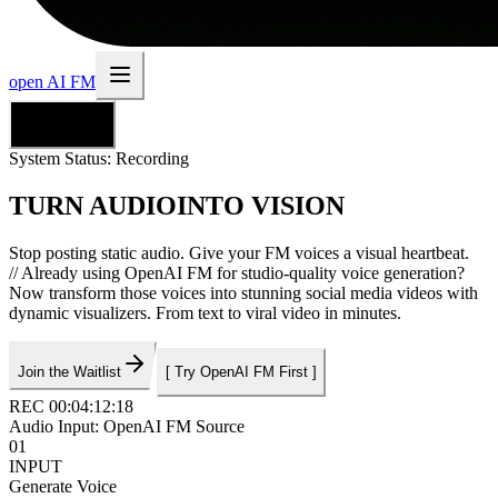
open AI FM
English
System Status:
Recording
TURN AUDIO
INTO VISION
Stop posting static audio. Give your FM voices a visual heartbeat.
//
Already using OpenAI FM for studio-quality voice generation?
Now transform those voices into stunning social media videos with
dynamic visualizers. From text to viral video in minutes.
Join the Waitlist
[
Try OpenAI FM First
]
REC 00:04:12:18
Audio Input: OpenAI FM Source
01
INPUT
Generate Voice