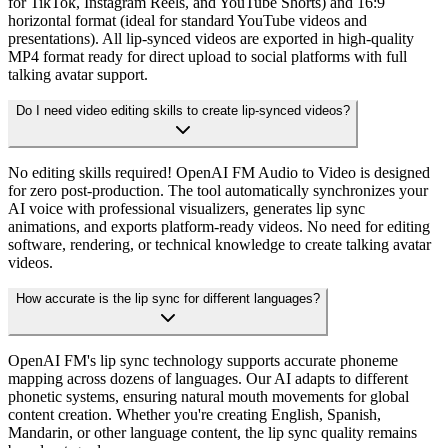
for TikTok, Instagram Reels, and YouTube Shorts) and 16:9
horizontal format (ideal for standard YouTube videos and
presentations). All lip-synced videos are exported in high-quality
MP4 format ready for direct upload to social platforms with full
talking avatar support.
Do I need video editing skills to create lip-synced videos?
No editing skills required! OpenAI FM Audio to Video is designed
for zero post-production. The tool automatically synchronizes your
AI voice with professional visualizers, generates lip sync
animations, and exports platform-ready videos. No need for editing
software, rendering, or technical knowledge to create talking avatar
videos.
How accurate is the lip sync for different languages?
OpenAI FM's lip sync technology supports accurate phoneme
mapping across dozens of languages. Our AI adapts to different
phonetic systems, ensuring natural mouth movements for global
content creation. Whether you're creating English, Spanish,
Mandarin, or other language content, the lip sync quality remains