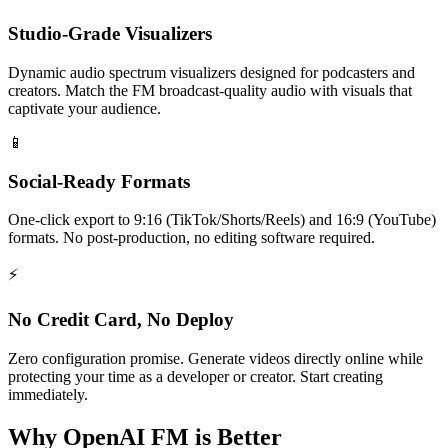
Studio-Grade Visualizers
Dynamic audio spectrum visualizers designed for podcasters and
creators. Match the FM broadcast-quality audio with visuals that
captivate your audience.
📱
Social-Ready Formats
One-click export to 9:16 (TikTok/Shorts/Reels) and 16:9 (YouTube)
formats. No post-production, no editing software required.
⚡
No Credit Card, No Deploy
Zero configuration promise. Generate videos directly online while
protecting your time as a developer or creator. Start creating
immediately.
Why OpenAI FM is Better