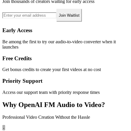
Join thousands of creators waiting for early access
Join Waitlist
Early Access
Be among the first to try our audio-to-video converter when it
launches
Free Credits
Get bonus credits to create your first videos at no cost
Priority Support
Access our support team with priority response times
Why OpenAI FM Audio to Video?
Professional Video Creation Without the Hassle
🎚️