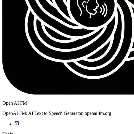
Open AI FM
OpenAI FM: AI Text to Speech Generator, openai-fm.org