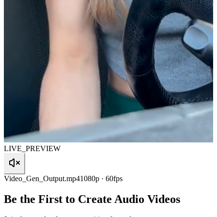
LIVE_PREVIEW
Video_Gen_Output.mp4
1080p · 60fps
Be the First to Create Audio Videos