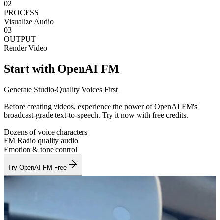
02
PROCESS
Visualize Audio
03
OUTPUT
Render Video
Start with OpenAI FM
Generate Studio-Quality Voices First
Before creating videos, experience the power of OpenAI FM's
broadcast-grade text-to-speech. Try it now with free credits.
Dozens of voice characters
FM Radio quality audio
Emotion & tone control
Try OpenAI FM Free