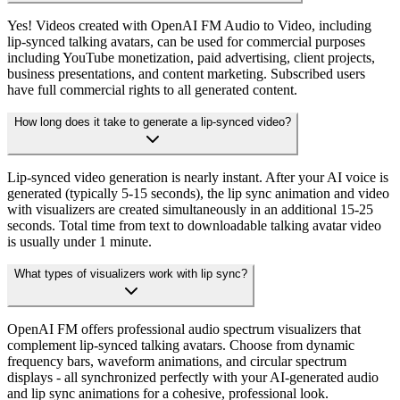
Yes! Videos created with OpenAI FM Audio to Video, including
lip-synced talking avatars, can be used for commercial purposes
including YouTube monetization, paid advertising, client projects,
business presentations, and content marketing. Subscribed users
have full commercial rights to all generated content.
How long does it take to generate a lip-synced video?
Lip-synced video generation is nearly instant. After your AI voice is
generated (typically 5-15 seconds), the lip sync animation and video
with visualizers are created simultaneously in an additional 15-25
seconds. Total time from text to downloadable talking avatar video
is usually under 1 minute.
What types of visualizers work with lip sync?
OpenAI FM offers professional audio spectrum visualizers that
complement lip-synced talking avatars. Choose from dynamic
frequency bars, waveform animations, and circular spectrum
displays - all synchronized perfectly with your AI-generated audio
and lip sync animations for a cohesive, professional look.