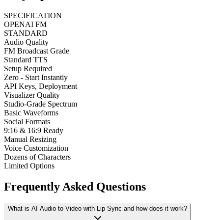
SPECIFICATION
OPENAI FM
STANDARD
Audio Quality
FM Broadcast Grade
Standard TTS
Setup Required
Zero - Start Instantly
API Keys, Deployment
Visualizer Quality
Studio-Grade Spectrum
Basic Waveforms
Social Formats
9:16 & 16:9 Ready
Manual Resizing
Voice Customization
Dozens of Characters
Limited Options
Frequently Asked Questions
What is AI Audio to Video with Lip Sync and how does it work?